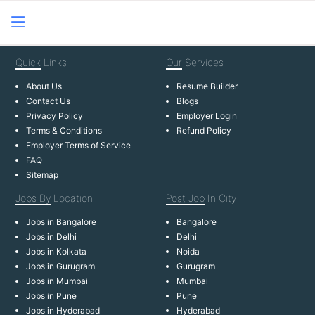
Quick
Links
Our
Services
About Us
Resume Builder
Contact Us
Blogs
Privacy Policy
Employer Login
Terms & Conditions
Refund Policy
Employer Terms of Service
FAQ
Sitemap
Jobs By
Location
Post Job
In City
Jobs in Bangalore
Bangalore
Jobs in Delhi
Delhi
Jobs in Kolkata
Noida
Jobs in Gurugram
Gurugram
Jobs in Mumbai
Mumbai
Jobs in Pune
Pune
Jobs in Hyderabad
Hyderabad