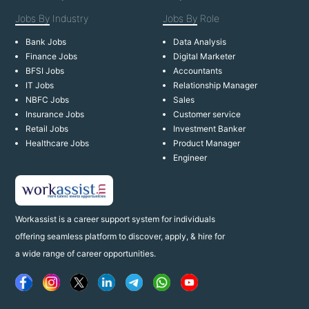
Jobs By
Industry
Jobs By
Role
Bank Jobs
Data Analysis
Finance Jobs
Digital Marketer
BFSI Jobs
Accountants
IT Jobs
Relationship Manager
NBFC Jobs
Sales
Insurance Jobs
Customer service
Retail Jobs
Investment Banker
Healthcare Jobs
Product Manager
Engineer
Workassist is a career support system for individuals
offering seamless platform to discover, apply, & hire for
a wide range of career opportunities.