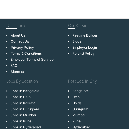
Quick
Links
Our
Services
About Us
Resume Builder
Contact Us
Blogs
Privacy Policy
Employer Login
Terms & Conditions
Refund Policy
Employer Terms of Service
FAQ
Sitemap
Jobs By
Location
Post Job
In City
Jobs in Bangalore
Bangalore
Jobs in Delhi
Delhi
Jobs in Kolkata
Noida
Jobs in Gurugram
Gurugram
Jobs in Mumbai
Mumbai
Jobs in Pune
Pune
Jobs in Hyderabad
Hyderabad