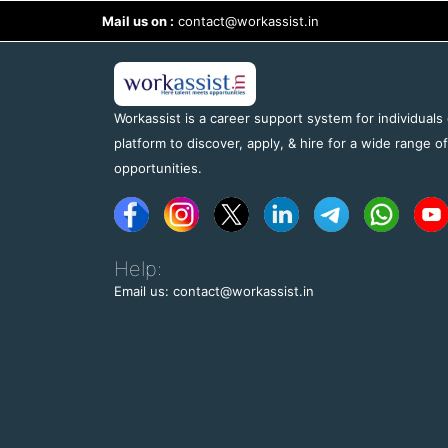
Mail us on :
contact@workassist.in
Workassist is a career support system for individuals
platform to discover, apply, & hire for a wide range o
opportunities.
Help:
Email us: contact@workassist.in