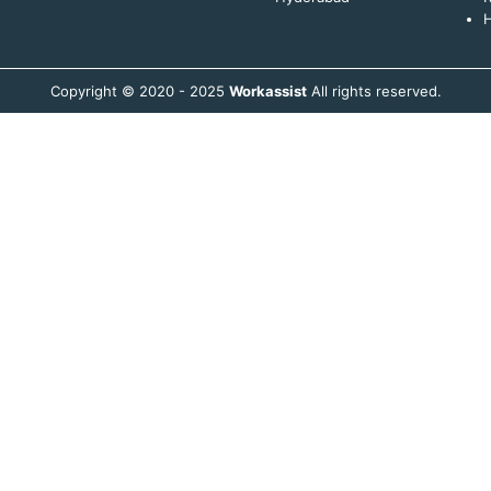
H
Copyright © 2020 - 2025
Workassist
All rights reserved.