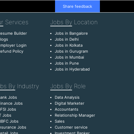
Share feedback
r
Services
Jobs By
Location
esume Builder
Jobs in Bangalore
logs
Jobs in Delhi
mployer Login
Jobs in Kolkata
efund Policy
Jobs in Gurugram
Jobs in Mumbai
Jobs in Pune
Jobs in Hyderabad
bs By
Industry
Jobs By
Role
Bank Jobs
Data Analysis
inance Jobs
Digital Marketer
FSI Jobs
Accountants
T Jobs
Relationship Manager
NBFC Jobs
Sales
nsurance Jobs
Customer service
etail Jobs
Investment Banker