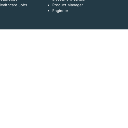
ealthcare Jobs
Product Manager
Engineer