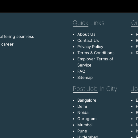
Quick
Links
Ou
About Us
R
 offering seamless
Contact Us
B
f career
Privacy Policy
E
Terms & Conditions
R
Employer Terms of
Service
FAQ
Sitemap
Post Job
In City
Jo
Bangalore
Delhi
F
Noida
B
Gurugram
I
Mumbai
Pune
I
Hyderabad
R