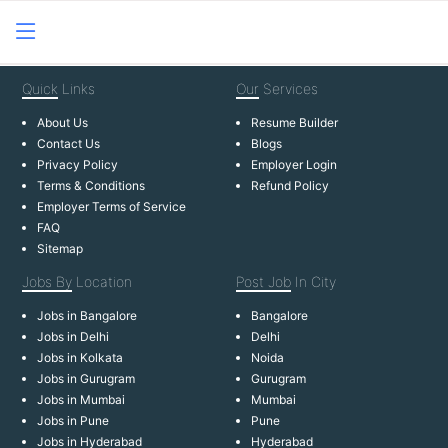
Quick
Links
Our
Services
About Us
Resume Builder
Contact Us
Blogs
Privacy Policy
Employer Login
Terms & Conditions
Refund Policy
Employer Terms of Service
FAQ
Sitemap
Jobs By
Location
Post Job
In City
Jobs in Bangalore
Bangalore
Jobs in Delhi
Delhi
Jobs in Kolkata
Noida
Jobs in Gurugram
Gurugram
Jobs in Mumbai
Mumbai
Jobs in Pune
Pune
Jobs in Hyderabad
Hyderabad