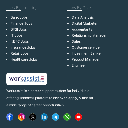
Jobs By
Industry
Jobs By
Role
Bank Jobs
Data Analysis
Finance Jobs
Digital Marketer
BFSI Jobs
Accountants
IT Jobs
Relationship Manager
NBFC Jobs
Sales
Insurance Jobs
Customer service
Retail Jobs
Investment Banker
Healthcare Jobs
Product Manager
Engineer
Workassist is a career support system for individuals
offering seamless platform to discover, apply, & hire for
a wide range of career opportunities.