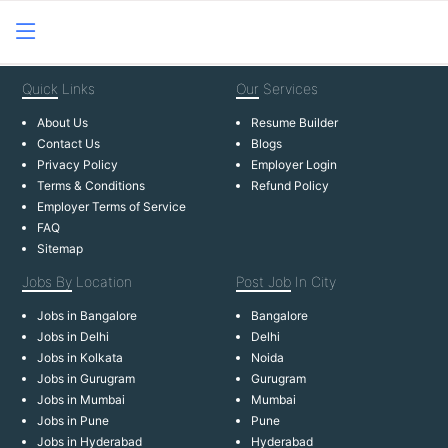
Quick
Links
Our
Services
About Us
Resume Builder
Contact Us
Blogs
Privacy Policy
Employer Login
Terms & Conditions
Refund Policy
Employer Terms of Service
FAQ
Sitemap
Jobs By
Location
Post Job
In City
Jobs in Bangalore
Bangalore
Jobs in Delhi
Delhi
Jobs in Kolkata
Noida
Jobs in Gurugram
Gurugram
Jobs in Mumbai
Mumbai
Jobs in Pune
Pune
Jobs in Hyderabad
Hyderabad