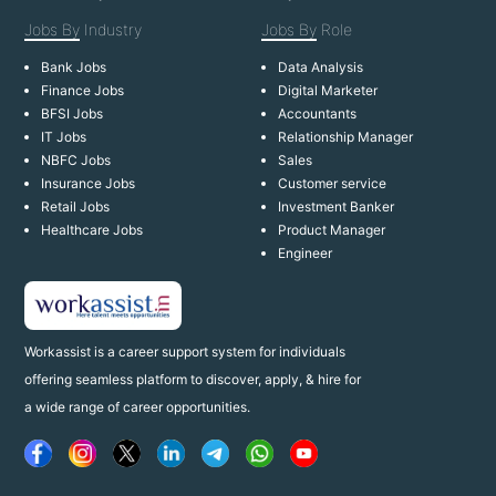
Jobs By
Industry
Jobs By
Role
Bank Jobs
Data Analysis
Finance Jobs
Digital Marketer
BFSI Jobs
Accountants
IT Jobs
Relationship Manager
NBFC Jobs
Sales
Insurance Jobs
Customer service
Retail Jobs
Investment Banker
Healthcare Jobs
Product Manager
Engineer
Workassist is a career support system for individuals
offering seamless platform to discover, apply, & hire for
a wide range of career opportunities.