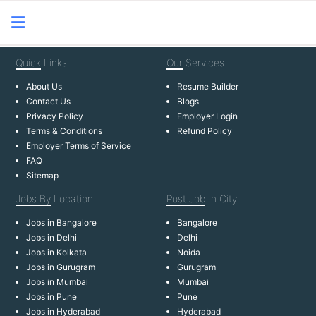
Quick
Links
Our
Services
About Us
Resume Builder
Contact Us
Blogs
Privacy Policy
Employer Login
Terms & Conditions
Refund Policy
Employer Terms of Service
FAQ
Sitemap
Jobs By
Location
Post Job
In City
Jobs in Bangalore
Bangalore
Jobs in Delhi
Delhi
Jobs in Kolkata
Noida
Jobs in Gurugram
Gurugram
Jobs in Mumbai
Mumbai
Jobs in Pune
Pune
Jobs in Hyderabad
Hyderabad