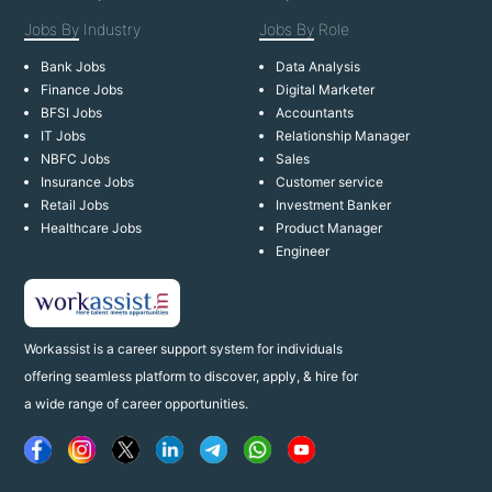
Jobs By
Industry
Jobs By
Role
Bank Jobs
Data Analysis
Finance Jobs
Digital Marketer
BFSI Jobs
Accountants
IT Jobs
Relationship Manager
NBFC Jobs
Sales
Insurance Jobs
Customer service
Retail Jobs
Investment Banker
Healthcare Jobs
Product Manager
Engineer
Workassist is a career support system for individuals
offering seamless platform to discover, apply, & hire for
a wide range of career opportunities.