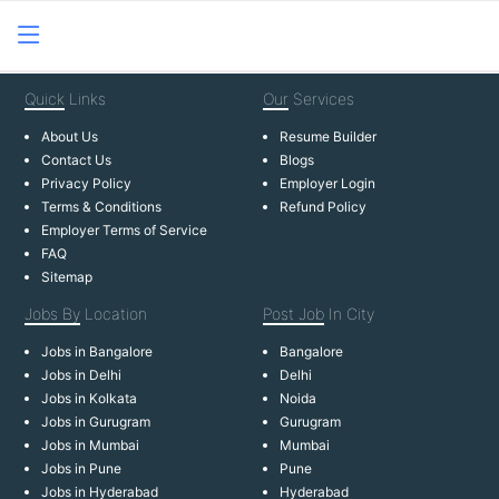
Quick
Links
Our
Services
About Us
Resume Builder
Contact Us
Blogs
Privacy Policy
Employer Login
Terms & Conditions
Refund Policy
Employer Terms of Service
FAQ
Sitemap
Jobs By
Location
Post Job
In City
Jobs in Bangalore
Bangalore
Jobs in Delhi
Delhi
Jobs in Kolkata
Noida
Jobs in Gurugram
Gurugram
Jobs in Mumbai
Mumbai
Jobs in Pune
Pune
Jobs in Hyderabad
Hyderabad