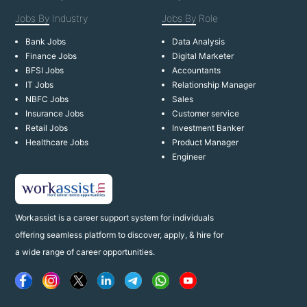
Jobs By
Industry
Jobs By
Role
Bank Jobs
Data Analysis
Finance Jobs
Digital Marketer
BFSI Jobs
Accountants
IT Jobs
Relationship Manager
NBFC Jobs
Sales
Insurance Jobs
Customer service
Retail Jobs
Investment Banker
Healthcare Jobs
Product Manager
Engineer
Workassist is a career support system for individuals
offering seamless platform to discover, apply, & hire for
a wide range of career opportunities.