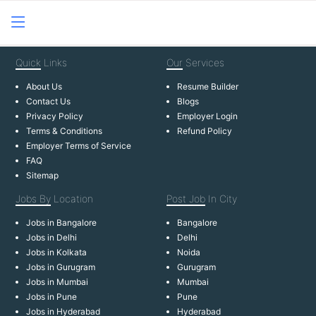
Quick
Links
Our
Services
About Us
Resume Builder
Contact Us
Blogs
Privacy Policy
Employer Login
Terms & Conditions
Refund Policy
Employer Terms of Service
FAQ
Sitemap
Jobs By
Location
Post Job
In City
Jobs in Bangalore
Bangalore
Jobs in Delhi
Delhi
Jobs in Kolkata
Noida
Jobs in Gurugram
Gurugram
Jobs in Mumbai
Mumbai
Jobs in Pune
Pune
Jobs in Hyderabad
Hyderabad