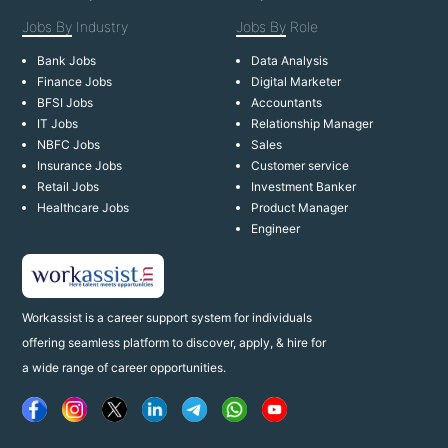
Jobs By
Industry
Jobs By
Role
Bank Jobs
Data Analysis
Finance Jobs
Digital Marketer
BFSI Jobs
Accountants
IT Jobs
Relationship Manager
NBFC Jobs
Sales
Insurance Jobs
Customer service
Retail Jobs
Investment Banker
Healthcare Jobs
Product Manager
Engineer
Workassist is a career support system for individuals
offering seamless platform to discover, apply, & hire for
a wide range of career opportunities.