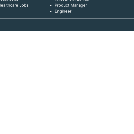
ealthcare Jobs
Product Manager
Engineer