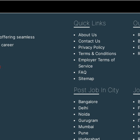
Quick
Links
Ou
About Us
R
 offering seamless
Contact Us
B
f career
Privacy Policy
E
Terms & Conditions
R
Employer Terms of
Service
FAQ
Sitemap
Post Job
In City
Jo
Bangalore
Delhi
F
Noida
B
Gurugram
I
Mumbai
Pune
I
Hyderabad
R