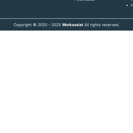
H
Copyright © 2020 - 2025
Workassist
All rights reserved.