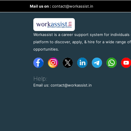
Mail us on :
contact@workassist.in
Workassist is a career support system for individuals
platform to discover, apply, & hire for a wide range o
opportunities.
Help:
Email us: contact@workassist.in