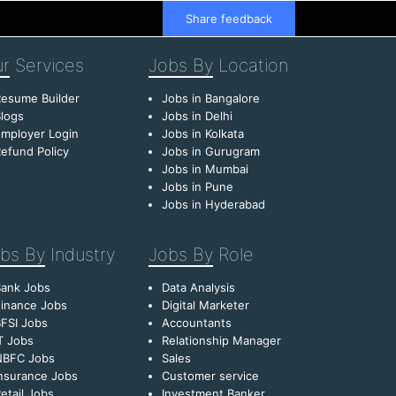
Share feedback
r
Services
Jobs By
Location
esume Builder
Jobs in Bangalore
logs
Jobs in Delhi
mployer Login
Jobs in Kolkata
efund Policy
Jobs in Gurugram
Jobs in Mumbai
Jobs in Pune
Jobs in Hyderabad
bs By
Industry
Jobs By
Role
Bank Jobs
Data Analysis
inance Jobs
Digital Marketer
FSI Jobs
Accountants
T Jobs
Relationship Manager
NBFC Jobs
Sales
nsurance Jobs
Customer service
etail Jobs
Investment Banker