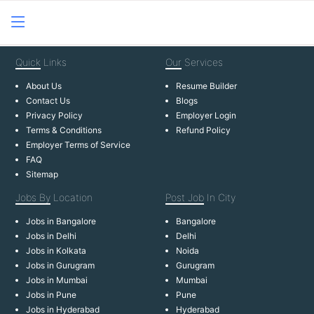
Quick
Links
Our
Services
About Us
Resume Builder
Contact Us
Blogs
Privacy Policy
Employer Login
Terms & Conditions
Refund Policy
Employer Terms of Service
FAQ
Sitemap
Jobs By
Location
Post Job
In City
Jobs in Bangalore
Bangalore
Jobs in Delhi
Delhi
Jobs in Kolkata
Noida
Jobs in Gurugram
Gurugram
Jobs in Mumbai
Mumbai
Jobs in Pune
Pune
Jobs in Hyderabad
Hyderabad