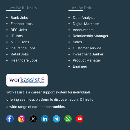
Jobs By
Industry
Jobs By
Role
Bank Jobs
Data Analysis
Finance Jobs
Digital Marketer
BFSI Jobs
Accountants
IT Jobs
Relationship Manager
NBFC Jobs
Sales
Insurance Jobs
Customer service
Retail Jobs
Investment Banker
Healthcare Jobs
Product Manager
Engineer
Workassist is a career support system for individuals
offering seamless platform to discover, apply, & hire for
a wide range of career opportunities.