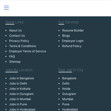
Quick
Links
Our
Services
About Us
Resume Builder
Contact Us
Blogs
Privacy Policy
Employer Login
Terms & Conditions
Refund Policy
Employer Terms of Service
FAQ
Sitemap
Jobs By
Location
Post Job
In City
Jobs in Bangalore
Bangalore
Jobs in Delhi
Delhi
Jobs in Kolkata
Noida
Jobs in Gurugram
Gurugram
Jobs in Mumbai
Mumbai
Jobs in Pune
Pune
Jobs in Hyderabad
Hyderabad