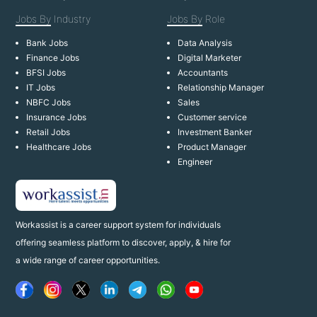
Jobs By
Industry
Jobs By
Role
Bank Jobs
Data Analysis
Finance Jobs
Digital Marketer
BFSI Jobs
Accountants
IT Jobs
Relationship Manager
NBFC Jobs
Sales
Insurance Jobs
Customer service
Retail Jobs
Investment Banker
Healthcare Jobs
Product Manager
Engineer
Workassist is a career support system for individuals
offering seamless platform to discover, apply, & hire for
a wide range of career opportunities.