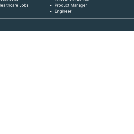
ealthcare Jobs
Product Manager
Engineer