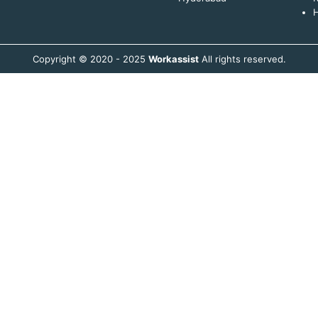
H
Copyright © 2020 - 2025
Workassist
All rights reserved.