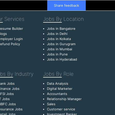
Share feedback
r
Services
Jobs By
Location
esume Builder
Jobs in Bangalore
logs
Jobs in Delhi
mployer Login
Jobs in Kolkata
efund Policy
Jobs in Gurugram
Jobs in Mumbai
Jobs in Pune
Jobs in Hyderabad
bs By
Industry
Jobs By
Role
Bank Jobs
Data Analysis
inance Jobs
Digital Marketer
FSI Jobs
Accountants
T Jobs
Relationship Manager
NBFC Jobs
Sales
nsurance Jobs
Customer service
etail Jobs
Investment Banker