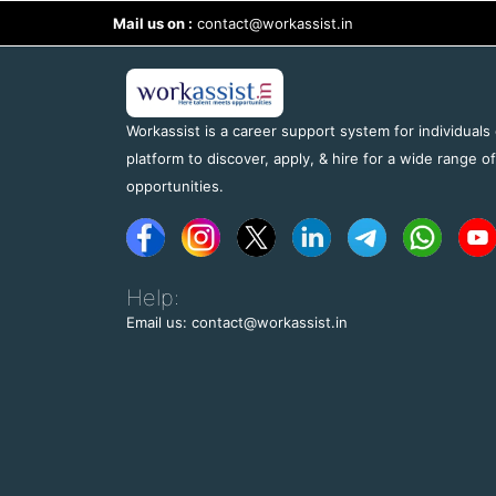
Mail us on :
contact@workassist.in
Workassist is a career support system for individuals
platform to discover, apply, & hire for a wide range o
opportunities.
Help:
Email us: contact@workassist.in