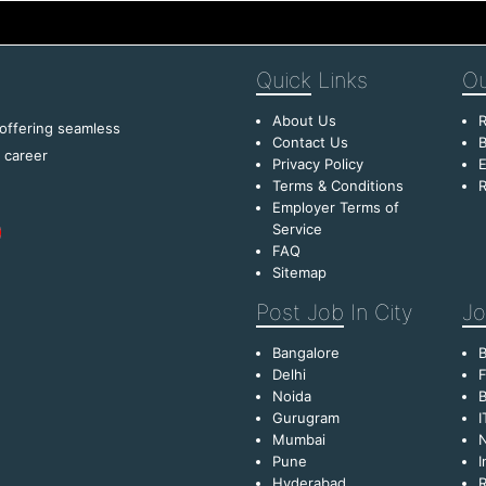
Quick
Links
Ou
About Us
R
 offering seamless
Contact Us
B
f career
Privacy Policy
E
Terms & Conditions
R
Employer Terms of
Service
FAQ
Sitemap
Post Job
In City
Jo
Bangalore
Delhi
F
Noida
B
Gurugram
I
Mumbai
Pune
I
Hyderabad
R