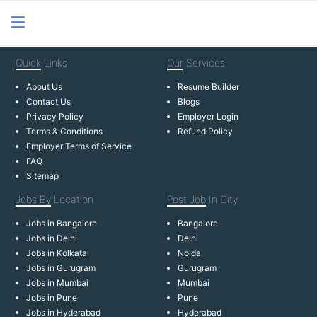
Quick
Links
Our
Services
About Us
Resume Builder
Contact Us
Blogs
Privacy Policy
Employer Login
Terms & Conditions
Refund Policy
Employer Terms of Service
FAQ
Sitemap
Jobs By
Location
Post Job
In City
Jobs in Bangalore
Bangalore
Jobs in Delhi
Delhi
Jobs in Kolkata
Noida
Jobs in Gurugram
Gurugram
Jobs in Mumbai
Mumbai
Jobs in Pune
Pune
Jobs in Hyderabad
Hyderabad