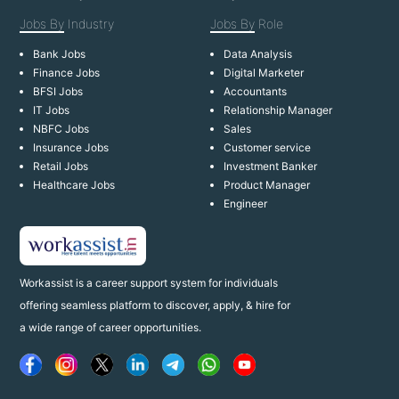
Jobs By
Industry
Jobs By
Role
Bank Jobs
Data Analysis
Finance Jobs
Digital Marketer
BFSI Jobs
Accountants
IT Jobs
Relationship Manager
NBFC Jobs
Sales
Insurance Jobs
Customer service
Retail Jobs
Investment Banker
Healthcare Jobs
Product Manager
Engineer
Workassist is a career support system for individuals
offering seamless platform to discover, apply, & hire for
a wide range of career opportunities.