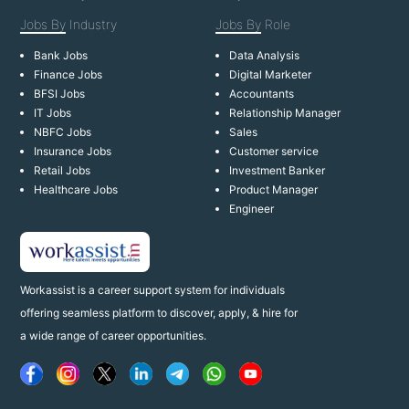
Jobs By
Industry
Jobs By
Role
Bank Jobs
Data Analysis
Finance Jobs
Digital Marketer
BFSI Jobs
Accountants
IT Jobs
Relationship Manager
NBFC Jobs
Sales
Insurance Jobs
Customer service
Retail Jobs
Investment Banker
Healthcare Jobs
Product Manager
Engineer
Workassist is a career support system for individuals
offering seamless platform to discover, apply, & hire for
a wide range of career opportunities.