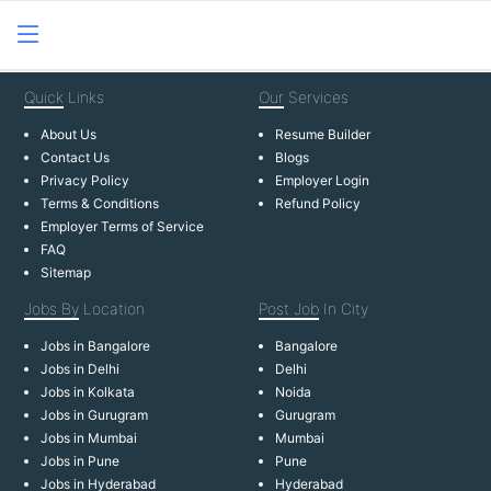
Quick
Links
Our
Services
About Us
Resume Builder
Contact Us
Blogs
Privacy Policy
Employer Login
Terms & Conditions
Refund Policy
Employer Terms of Service
FAQ
Sitemap
Jobs By
Location
Post Job
In City
Jobs in Bangalore
Bangalore
Jobs in Delhi
Delhi
Jobs in Kolkata
Noida
Jobs in Gurugram
Gurugram
Jobs in Mumbai
Mumbai
Jobs in Pune
Pune
Jobs in Hyderabad
Hyderabad