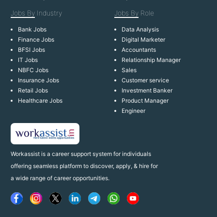
Jobs By
Industry
Jobs By
Role
Bank Jobs
Data Analysis
Finance Jobs
Digital Marketer
BFSI Jobs
Accountants
IT Jobs
Relationship Manager
NBFC Jobs
Sales
Insurance Jobs
Customer service
Retail Jobs
Investment Banker
Healthcare Jobs
Product Manager
Engineer
Workassist is a career support system for individuals
offering seamless platform to discover, apply, & hire for
a wide range of career opportunities.