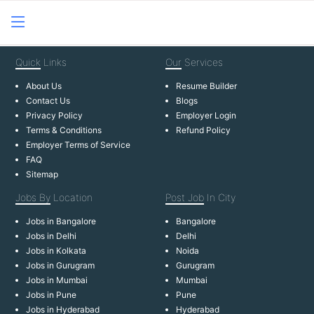
Quick
Links
Our
Services
About Us
Resume Builder
Contact Us
Blogs
Privacy Policy
Employer Login
Terms & Conditions
Refund Policy
Employer Terms of Service
FAQ
Sitemap
Jobs By
Location
Post Job
In City
Jobs in Bangalore
Bangalore
Jobs in Delhi
Delhi
Jobs in Kolkata
Noida
Jobs in Gurugram
Gurugram
Jobs in Mumbai
Mumbai
Jobs in Pune
Pune
Jobs in Hyderabad
Hyderabad