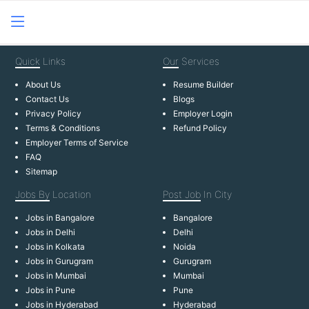
Quick
Links
Our
Services
About Us
Resume Builder
Contact Us
Blogs
Privacy Policy
Employer Login
Terms & Conditions
Refund Policy
Employer Terms of Service
FAQ
Sitemap
Jobs By
Location
Post Job
In City
Jobs in Bangalore
Bangalore
Jobs in Delhi
Delhi
Jobs in Kolkata
Noida
Jobs in Gurugram
Gurugram
Jobs in Mumbai
Mumbai
Jobs in Pune
Pune
Jobs in Hyderabad
Hyderabad