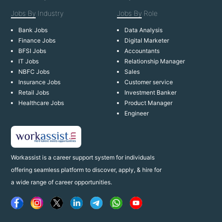
Jobs By
Industry
Jobs By
Role
Bank Jobs
Data Analysis
Finance Jobs
Digital Marketer
BFSI Jobs
Accountants
IT Jobs
Relationship Manager
NBFC Jobs
Sales
Insurance Jobs
Customer service
Retail Jobs
Investment Banker
Healthcare Jobs
Product Manager
Engineer
Workassist is a career support system for individuals
offering seamless platform to discover, apply, & hire for
a wide range of career opportunities.