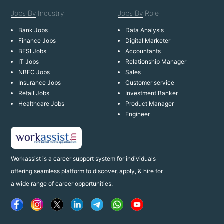
Jobs By
Industry
Jobs By
Role
Bank Jobs
Data Analysis
Finance Jobs
Digital Marketer
BFSI Jobs
Accountants
IT Jobs
Relationship Manager
NBFC Jobs
Sales
Insurance Jobs
Customer service
Retail Jobs
Investment Banker
Healthcare Jobs
Product Manager
Engineer
Workassist is a career support system for individuals
offering seamless platform to discover, apply, & hire for
a wide range of career opportunities.