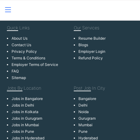
Quick
Links
Our
Services
About Us
Resume Builder
Contact Us
Blogs
Privacy Policy
Employer Login
Terms & Conditions
Refund Policy
Employer Terms of Service
FAQ
Sitemap
Jobs By
Location
Post Job
In City
Jobs in Bangalore
Bangalore
Jobs in Delhi
Delhi
Jobs in Kolkata
Noida
Jobs in Gurugram
Gurugram
Jobs in Mumbai
Mumbai
Jobs in Pune
Pune
Jobs in Hyderabad
Hyderabad