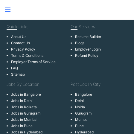
Quick
Links
Our
Services
About Us
Resume Builder
Contact Us
Blogs
Privacy Policy
Employer Login
Terms & Conditions
Refund Policy
Employer Terms of Service
FAQ
Sitemap
Jobs By
Location
Post Job
In City
Jobs in Bangalore
Bangalore
Jobs in Delhi
Delhi
Jobs in Kolkata
Noida
Jobs in Gurugram
Gurugram
Jobs in Mumbai
Mumbai
Jobs in Pune
Pune
Jobs in Hyderabad
Hyderabad