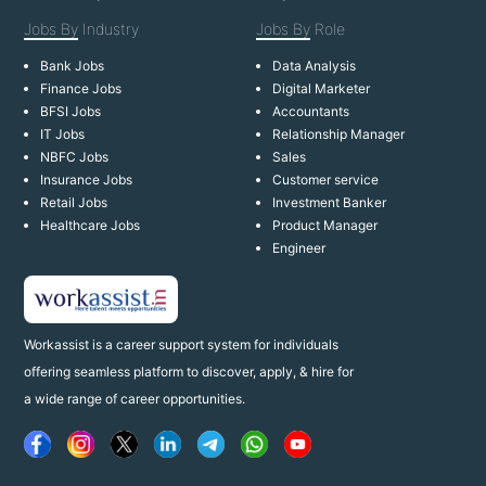
Jobs By
Industry
Jobs By
Role
Bank Jobs
Data Analysis
Finance Jobs
Digital Marketer
BFSI Jobs
Accountants
IT Jobs
Relationship Manager
NBFC Jobs
Sales
Insurance Jobs
Customer service
Retail Jobs
Investment Banker
Healthcare Jobs
Product Manager
Engineer
Workassist is a career support system for individuals
offering seamless platform to discover, apply, & hire for
a wide range of career opportunities.