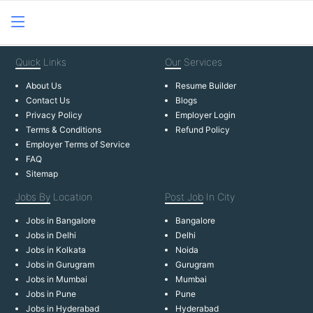
Quick
Links
Our
Services
About Us
Resume Builder
Contact Us
Blogs
Privacy Policy
Employer Login
Terms & Conditions
Refund Policy
Employer Terms of Service
FAQ
Sitemap
Jobs By
Location
Post Job
In City
Jobs in Bangalore
Bangalore
Jobs in Delhi
Delhi
Jobs in Kolkata
Noida
Jobs in Gurugram
Gurugram
Jobs in Mumbai
Mumbai
Jobs in Pune
Pune
Jobs in Hyderabad
Hyderabad