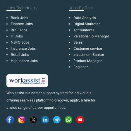
Jobs By
Industry
Jobs By
Role
Bank Jobs
Data Analysis
Finance Jobs
Digital Marketer
BFSI Jobs
Accountants
IT Jobs
Relationship Manager
NBFC Jobs
Sales
Insurance Jobs
Customer service
Retail Jobs
Investment Banker
Healthcare Jobs
Product Manager
Engineer
Workassist is a career support system for individuals
offering seamless platform to discover, apply, & hire for
a wide range of career opportunities.