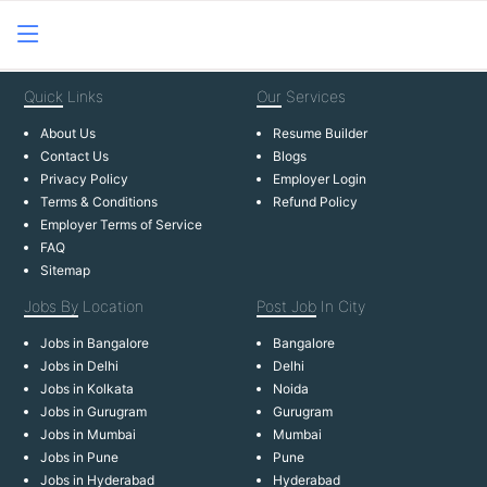
Quick
Links
Our
Services
About Us
Resume Builder
Contact Us
Blogs
Privacy Policy
Employer Login
Terms & Conditions
Refund Policy
Employer Terms of Service
FAQ
Sitemap
Jobs By
Location
Post Job
In City
Jobs in Bangalore
Bangalore
Jobs in Delhi
Delhi
Jobs in Kolkata
Noida
Jobs in Gurugram
Gurugram
Jobs in Mumbai
Mumbai
Jobs in Pune
Pune
Jobs in Hyderabad
Hyderabad