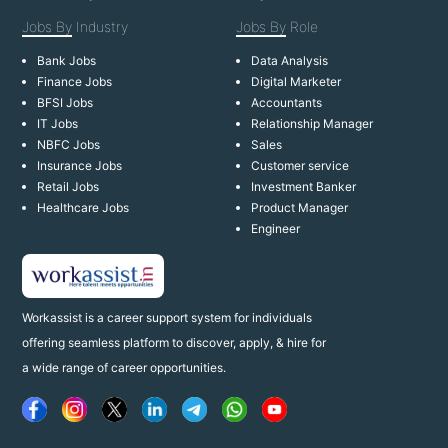
Jobs By
Industry
Jobs By
Role
Bank Jobs
Data Analysis
Finance Jobs
Digital Marketer
BFSI Jobs
Accountants
IT Jobs
Relationship Manager
NBFC Jobs
Sales
Insurance Jobs
Customer service
Retail Jobs
Investment Banker
Healthcare Jobs
Product Manager
Engineer
Workassist is a career support system for individuals
offering seamless platform to discover, apply, & hire for
a wide range of career opportunities.