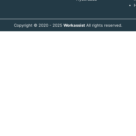
H
Copyright © 2020 - 2025
Workassist
All rights reserved.