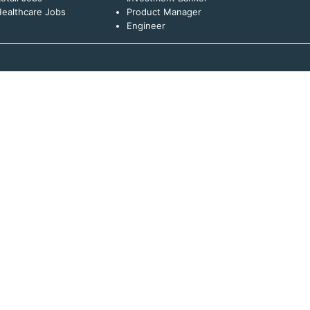
ealthcare Jobs
Product Manager
Engineer