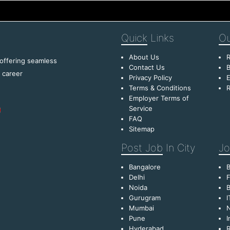
Quick
Links
Ou
About Us
R
 offering seamless
Contact Us
B
f career
Privacy Policy
E
Terms & Conditions
R
Employer Terms of
Service
FAQ
Sitemap
Post Job
In City
Jo
Bangalore
Delhi
F
Noida
B
Gurugram
I
Mumbai
Pune
I
Hyderabad
R