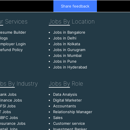
Share feedback
r
Services
Jobs By
Location
esume Builder
Jobs in Bangalore
logs
Jobs in Delhi
mployer Login
Jobs in Kolkata
efund Policy
Jobs in Gurugram
Jobs in Mumbai
Jobs in Pune
Jobs in Hyderabad
bs By
Industry
Jobs By
Role
Bank Jobs
Data Analysis
inance Jobs
Digital Marketer
FSI Jobs
Accountants
T Jobs
Relationship Manager
NBFC Jobs
Sales
nsurance Jobs
Customer service
etail Jobs
Investment Banker