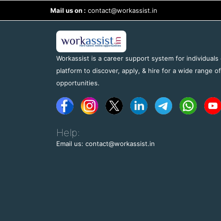
Mail us on :
contact@workassist.in
Workassist is a career support system for individuals
platform to discover, apply, & hire for a wide range o
opportunities.
Help:
Email us: contact@workassist.in