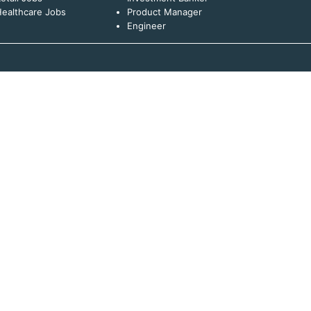
ealthcare Jobs
Product Manager
Engineer