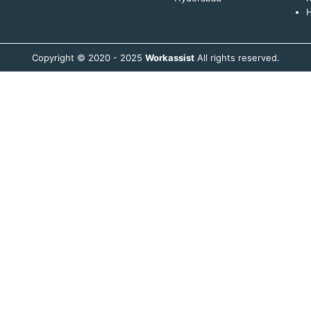
H
Copyright © 2020 - 2025
Workassist
All rights reserved.