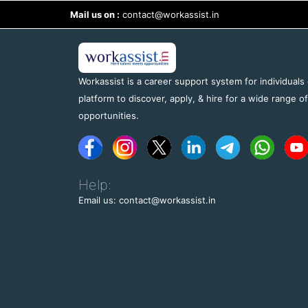
Mail us on :
contact@workassist.in
Workassist is a career support system for individuals
platform to discover, apply, & hire for a wide range o
opportunities.
Help:
Email us: contact@workassist.in