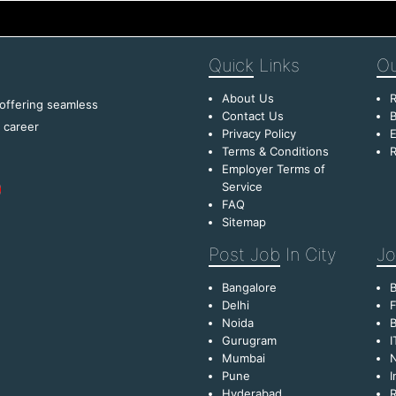
Quick
Links
Ou
About Us
R
 offering seamless
Contact Us
B
f career
Privacy Policy
E
Terms & Conditions
R
Employer Terms of
Service
FAQ
Sitemap
Post Job
In City
Jo
Bangalore
Delhi
F
Noida
B
Gurugram
I
Mumbai
Pune
I
Hyderabad
R