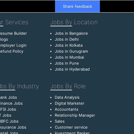
Share feedback
r
Services
Jobs By
Location
esume Builder
Jobs in Bangalore
logs
Jobs in Delhi
mployer Login
Jobs in Kolkata
efund Policy
Jobs in Gurugram
Jobs in Mumbai
Jobs in Pune
Jobs in Hyderabad
bs By
Industry
Jobs By
Role
Bank Jobs
Data Analysis
inance Jobs
Digital Marketer
FSI Jobs
Accountants
T Jobs
Relationship Manager
NBFC Jobs
Sales
nsurance Jobs
Customer service
etail Jobs
Investment Banker