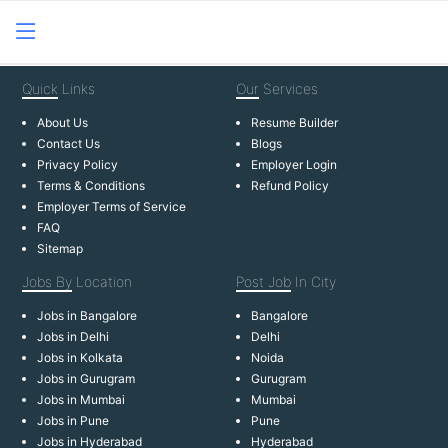
Quick
Links
Our
Services
About Us
Resume Builder
Contact Us
Blogs
Privacy Policy
Employer Login
Terms & Conditions
Refund Policy
Employer Terms of Service
FAQ
Sitemap
Jobs By
Location
Post Job
In City
Jobs in Bangalore
Bangalore
Jobs in Delhi
Delhi
Jobs in Kolkata
Noida
Jobs in Gurugram
Gurugram
Jobs in Mumbai
Mumbai
Jobs in Pune
Pune
Jobs in Hyderabad
Hyderabad