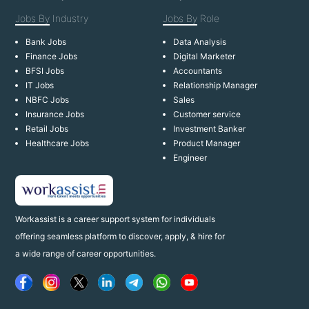
Jobs By
Industry
Jobs By
Role
Bank Jobs
Data Analysis
Finance Jobs
Digital Marketer
BFSI Jobs
Accountants
IT Jobs
Relationship Manager
NBFC Jobs
Sales
Insurance Jobs
Customer service
Retail Jobs
Investment Banker
Healthcare Jobs
Product Manager
Engineer
Workassist is a career support system for individuals
offering seamless platform to discover, apply, & hire for
a wide range of career opportunities.