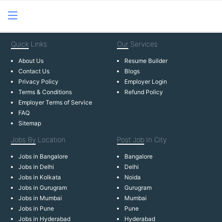
Quick
Links
Our
Services
About Us
Resume Builder
Contact Us
Blogs
Privacy Policy
Employer Login
Terms & Conditions
Refund Policy
Employer Terms of Service
FAQ
Sitemap
Jobs By
Location
Post Job
In City
Jobs in Bangalore
Bangalore
Jobs in Delhi
Delhi
Jobs in Kolkata
Noida
Jobs in Gurugram
Gurugram
Jobs in Mumbai
Mumbai
Jobs in Pune
Pune
Jobs in Hyderabad
Hyderabad