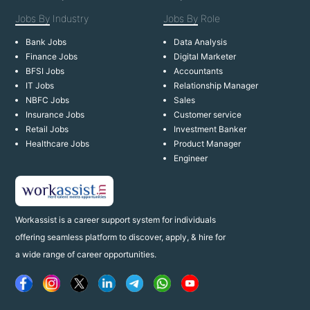
Jobs By
Industry
Jobs By
Role
Bank Jobs
Data Analysis
Finance Jobs
Digital Marketer
BFSI Jobs
Accountants
IT Jobs
Relationship Manager
NBFC Jobs
Sales
Insurance Jobs
Customer service
Retail Jobs
Investment Banker
Healthcare Jobs
Product Manager
Engineer
Workassist is a career support system for individuals
offering seamless platform to discover, apply, & hire for
a wide range of career opportunities.