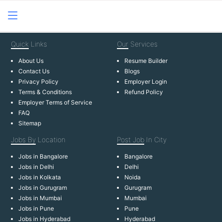
Quick
Links
Our
Services
About Us
Resume Builder
Contact Us
Blogs
Privacy Policy
Employer Login
Terms & Conditions
Refund Policy
Employer Terms of Service
FAQ
Sitemap
Jobs By
Location
Post Job
In City
Jobs in Bangalore
Bangalore
Jobs in Delhi
Delhi
Jobs in Kolkata
Noida
Jobs in Gurugram
Gurugram
Jobs in Mumbai
Mumbai
Jobs in Pune
Pune
Jobs in Hyderabad
Hyderabad