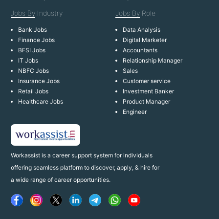
Jobs By
Industry
Jobs By
Role
Bank Jobs
Data Analysis
Finance Jobs
Digital Marketer
BFSI Jobs
Accountants
IT Jobs
Relationship Manager
NBFC Jobs
Sales
Insurance Jobs
Customer service
Retail Jobs
Investment Banker
Healthcare Jobs
Product Manager
Engineer
Workassist is a career support system for individuals
offering seamless platform to discover, apply, & hire for
a wide range of career opportunities.