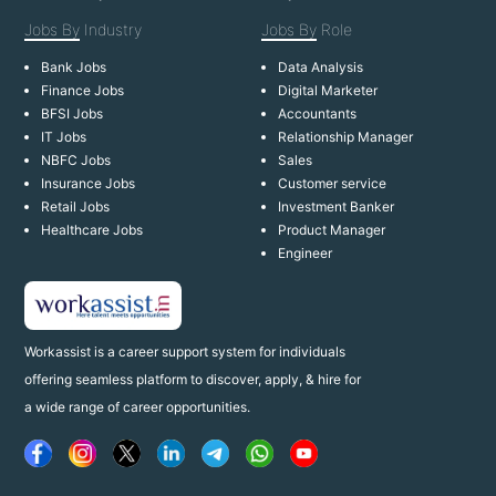
Jobs By
Industry
Jobs By
Role
Bank Jobs
Data Analysis
Finance Jobs
Digital Marketer
BFSI Jobs
Accountants
IT Jobs
Relationship Manager
NBFC Jobs
Sales
Insurance Jobs
Customer service
Retail Jobs
Investment Banker
Healthcare Jobs
Product Manager
Engineer
Workassist is a career support system for individuals
offering seamless platform to discover, apply, & hire for
a wide range of career opportunities.