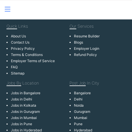
Quick
Links
Our
Services
About Us
Resume Builder
Contact Us
Blogs
Privacy Policy
Employer Login
Terms & Conditions
Refund Policy
Employer Terms of Service
FAQ
Sitemap
Jobs By
Location
Post Job
In City
Jobs in Bangalore
Bangalore
Jobs in Delhi
Delhi
Jobs in Kolkata
Noida
Jobs in Gurugram
Gurugram
Jobs in Mumbai
Mumbai
Jobs in Pune
Pune
Jobs in Hyderabad
Hyderabad