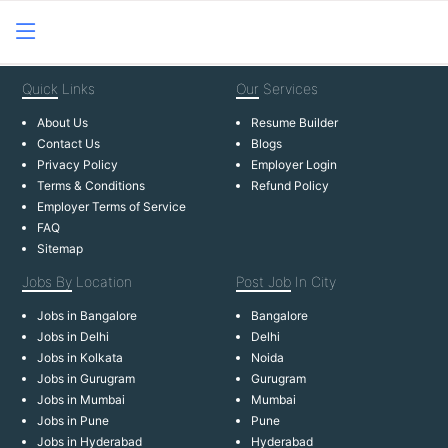
Quick
Links
Our
Services
About Us
Resume Builder
Contact Us
Blogs
Privacy Policy
Employer Login
Terms & Conditions
Refund Policy
Employer Terms of Service
FAQ
Sitemap
Jobs By
Location
Post Job
In City
Jobs in Bangalore
Bangalore
Jobs in Delhi
Delhi
Jobs in Kolkata
Noida
Jobs in Gurugram
Gurugram
Jobs in Mumbai
Mumbai
Jobs in Pune
Pune
Jobs in Hyderabad
Hyderabad