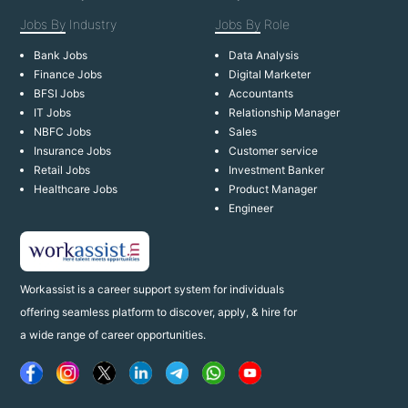
Jobs By
Industry
Jobs By
Role
Bank Jobs
Data Analysis
Finance Jobs
Digital Marketer
BFSI Jobs
Accountants
IT Jobs
Relationship Manager
NBFC Jobs
Sales
Insurance Jobs
Customer service
Retail Jobs
Investment Banker
Healthcare Jobs
Product Manager
Engineer
Workassist is a career support system for individuals
offering seamless platform to discover, apply, & hire for
a wide range of career opportunities.