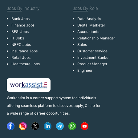
Jobs By
Industry
Jobs By
Role
Bank Jobs
Data Analysis
Finance Jobs
Digital Marketer
BFSI Jobs
Accountants
IT Jobs
Relationship Manager
NBFC Jobs
Sales
Insurance Jobs
Customer service
Retail Jobs
Investment Banker
Healthcare Jobs
Product Manager
Engineer
Workassist is a career support system for individuals
offering seamless platform to discover, apply, & hire for
a wide range of career opportunities.