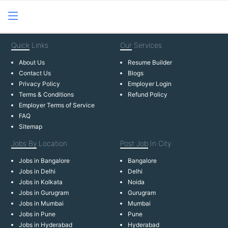
Quick
Links
Our
Services
About Us
Resume Builder
Contact Us
Blogs
Privacy Policy
Employer Login
Terms & Conditions
Refund Policy
Employer Terms of Service
FAQ
Sitemap
Jobs By
Location
Post Job
In City
Jobs in Bangalore
Bangalore
Jobs in Delhi
Delhi
Jobs in Kolkata
Noida
Jobs in Gurugram
Gurugram
Jobs in Mumbai
Mumbai
Jobs in Pune
Pune
Jobs in Hyderabad
Hyderabad