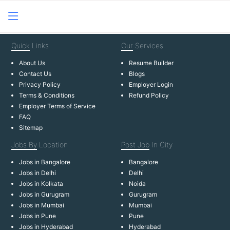
Quick
Links
Our
Services
About Us
Resume Builder
Contact Us
Blogs
Privacy Policy
Employer Login
Terms & Conditions
Refund Policy
Employer Terms of Service
FAQ
Sitemap
Jobs By
Location
Post Job
In City
Jobs in Bangalore
Bangalore
Jobs in Delhi
Delhi
Jobs in Kolkata
Noida
Jobs in Gurugram
Gurugram
Jobs in Mumbai
Mumbai
Jobs in Pune
Pune
Jobs in Hyderabad
Hyderabad