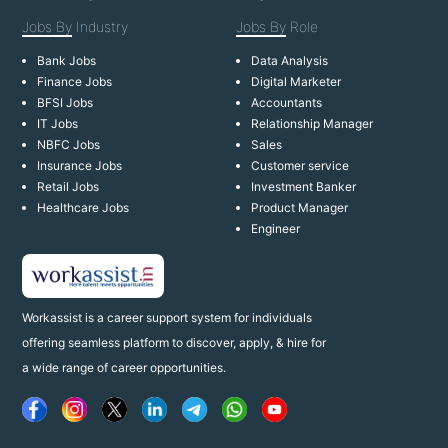
Jobs By
Industry
Jobs By
Role
Bank Jobs
Data Analysis
Finance Jobs
Digital Marketer
BFSI Jobs
Accountants
IT Jobs
Relationship Manager
NBFC Jobs
Sales
Insurance Jobs
Customer service
Retail Jobs
Investment Banker
Healthcare Jobs
Product Manager
Engineer
Workassist is a career support system for individuals
offering seamless platform to discover, apply, & hire for
a wide range of career opportunities.