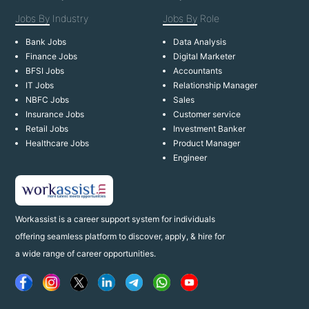
Jobs By
Industry
Jobs By
Role
Bank Jobs
Data Analysis
Finance Jobs
Digital Marketer
BFSI Jobs
Accountants
IT Jobs
Relationship Manager
NBFC Jobs
Sales
Insurance Jobs
Customer service
Retail Jobs
Investment Banker
Healthcare Jobs
Product Manager
Engineer
Workassist is a career support system for individuals
offering seamless platform to discover, apply, & hire for
a wide range of career opportunities.