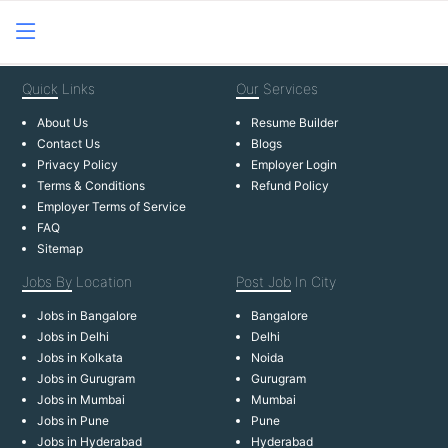
Quick
Links
Our
Services
About Us
Resume Builder
Contact Us
Blogs
Privacy Policy
Employer Login
Terms & Conditions
Refund Policy
Employer Terms of Service
FAQ
Sitemap
Jobs By
Location
Post Job
In City
Jobs in Bangalore
Bangalore
Jobs in Delhi
Delhi
Jobs in Kolkata
Noida
Jobs in Gurugram
Gurugram
Jobs in Mumbai
Mumbai
Jobs in Pune
Pune
Jobs in Hyderabad
Hyderabad