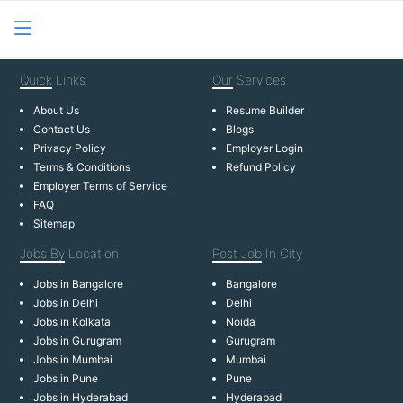
Quick
Links
Our
Services
About Us
Resume Builder
Contact Us
Blogs
Privacy Policy
Employer Login
Terms & Conditions
Refund Policy
Employer Terms of Service
FAQ
Sitemap
Jobs By
Location
Post Job
In City
Jobs in Bangalore
Bangalore
Jobs in Delhi
Delhi
Jobs in Kolkata
Noida
Jobs in Gurugram
Gurugram
Jobs in Mumbai
Mumbai
Jobs in Pune
Pune
Jobs in Hyderabad
Hyderabad