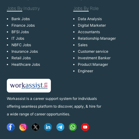
Jobs By
Industry
Jobs By
Role
Bank Jobs
Data Analysis
Finance Jobs
Digital Marketer
BFSI Jobs
Accountants
IT Jobs
Relationship Manager
NBFC Jobs
Sales
Insurance Jobs
Customer service
Retail Jobs
Investment Banker
Healthcare Jobs
Product Manager
Engineer
Workassist is a career support system for individuals
offering seamless platform to discover, apply, & hire for
a wide range of career opportunities.