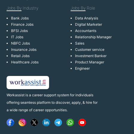
Jobs By
Industry
Jobs By
Role
Bank Jobs
Data Analysis
Finance Jobs
Digital Marketer
BFSI Jobs
Accountants
IT Jobs
Relationship Manager
NBFC Jobs
Sales
Insurance Jobs
Customer service
Retail Jobs
Investment Banker
Healthcare Jobs
Product Manager
Engineer
Workassist is a career support system for individuals
offering seamless platform to discover, apply, & hire for
a wide range of career opportunities.