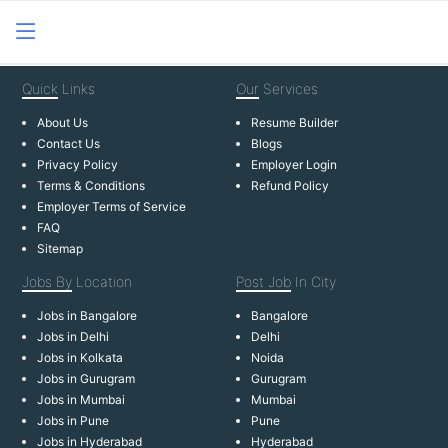
Quick
Links
Our
Services
About Us
Resume Builder
Contact Us
Blogs
Privacy Policy
Employer Login
Terms & Conditions
Refund Policy
Employer Terms of Service
FAQ
Sitemap
Jobs By
Location
Post Job
In City
Jobs in Bangalore
Bangalore
Jobs in Delhi
Delhi
Jobs in Kolkata
Noida
Jobs in Gurugram
Gurugram
Jobs in Mumbai
Mumbai
Jobs in Pune
Pune
Jobs in Hyderabad
Hyderabad