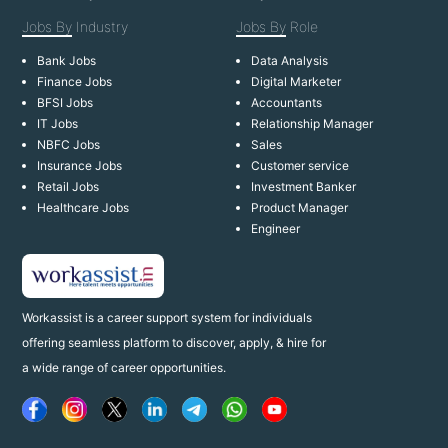
Jobs By
Industry
Jobs By
Role
Bank Jobs
Data Analysis
Finance Jobs
Digital Marketer
BFSI Jobs
Accountants
IT Jobs
Relationship Manager
NBFC Jobs
Sales
Insurance Jobs
Customer service
Retail Jobs
Investment Banker
Healthcare Jobs
Product Manager
Engineer
Workassist is a career support system for individuals
offering seamless platform to discover, apply, & hire for
a wide range of career opportunities.