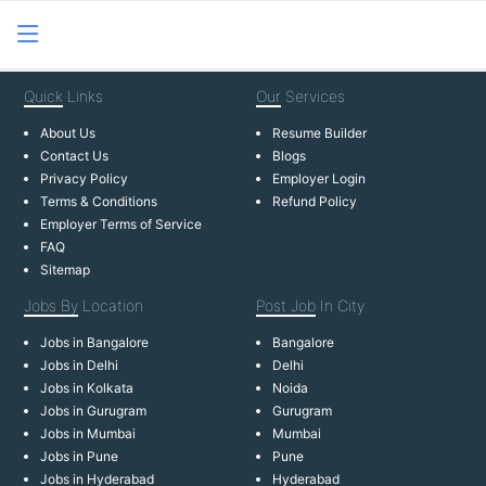
Quick
Links
Our
Services
About Us
Resume Builder
Contact Us
Blogs
Privacy Policy
Employer Login
Terms & Conditions
Refund Policy
Employer Terms of Service
FAQ
Sitemap
Jobs By
Location
Post Job
In City
Jobs in Bangalore
Bangalore
Jobs in Delhi
Delhi
Jobs in Kolkata
Noida
Jobs in Gurugram
Gurugram
Jobs in Mumbai
Mumbai
Jobs in Pune
Pune
Jobs in Hyderabad
Hyderabad