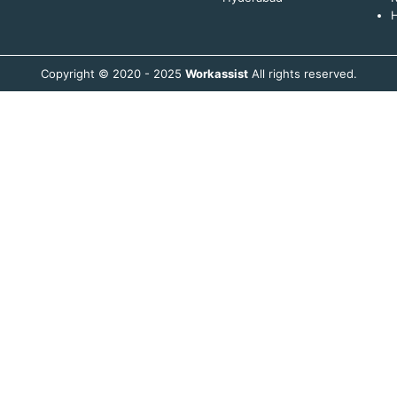
H
Copyright © 2020 - 2025
Workassist
All rights reserved.