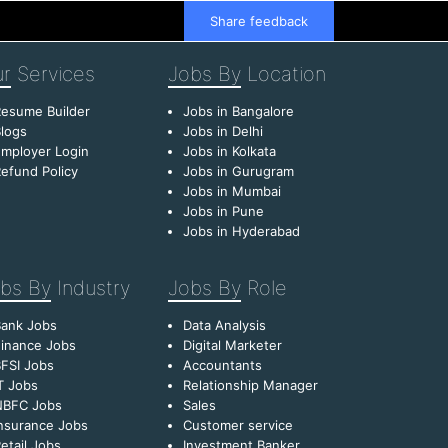
Share feedback
r
Services
Jobs By
Location
esume Builder
Jobs in Bangalore
logs
Jobs in Delhi
mployer Login
Jobs in Kolkata
efund Policy
Jobs in Gurugram
Jobs in Mumbai
Jobs in Pune
Jobs in Hyderabad
bs By
Industry
Jobs By
Role
Bank Jobs
Data Analysis
inance Jobs
Digital Marketer
FSI Jobs
Accountants
T Jobs
Relationship Manager
NBFC Jobs
Sales
nsurance Jobs
Customer service
etail Jobs
Investment Banker