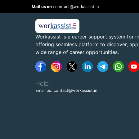
Mail us on :
contact@workassist.in
Workassist is a career support system for in
offering seamless platform to discover, apply
wide range of career opportunities.
Help:
Email us: contact@workassist.in