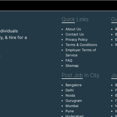
Quick
Links
Ou
About Us
R
dividuals
Contact Us
B
, & hire for a
Privacy Policy
E
Terms & Conditions
R
Employer Terms of
Service
FAQ
Sitemap
Post Job
In City
Jo
Bangalore
Delhi
F
Noida
B
Gurugram
I
Mumbai
Pune
I
Hyderabad
R