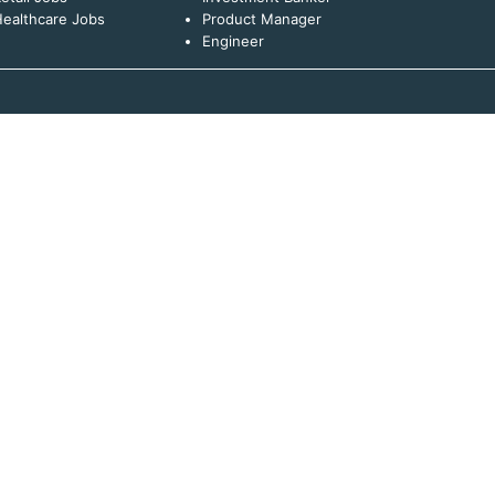
ealthcare Jobs
Product Manager
Engineer