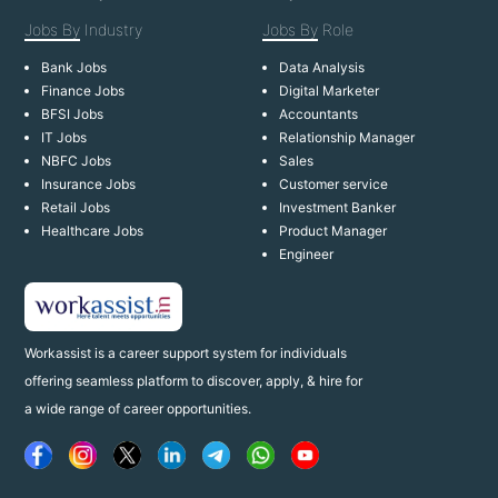
Jobs By
Industry
Jobs By
Role
Bank Jobs
Data Analysis
Finance Jobs
Digital Marketer
BFSI Jobs
Accountants
IT Jobs
Relationship Manager
NBFC Jobs
Sales
Insurance Jobs
Customer service
Retail Jobs
Investment Banker
Healthcare Jobs
Product Manager
Engineer
Workassist is a career support system for individuals
offering seamless platform to discover, apply, & hire for
a wide range of career opportunities.