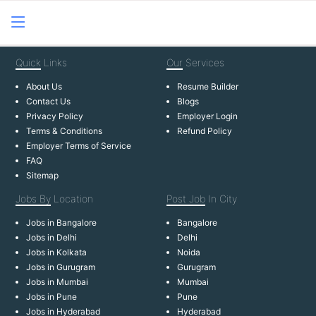
Quick
Links
Our
Services
About Us
Resume Builder
Contact Us
Blogs
Privacy Policy
Employer Login
Terms & Conditions
Refund Policy
Employer Terms of Service
FAQ
Sitemap
Jobs By
Location
Post Job
In City
Jobs in Bangalore
Bangalore
Jobs in Delhi
Delhi
Jobs in Kolkata
Noida
Jobs in Gurugram
Gurugram
Jobs in Mumbai
Mumbai
Jobs in Pune
Pune
Jobs in Hyderabad
Hyderabad