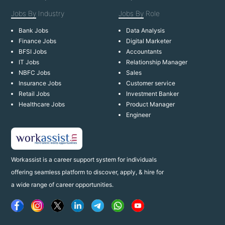
Jobs By
Industry
Jobs By
Role
Bank Jobs
Data Analysis
Finance Jobs
Digital Marketer
BFSI Jobs
Accountants
IT Jobs
Relationship Manager
NBFC Jobs
Sales
Insurance Jobs
Customer service
Retail Jobs
Investment Banker
Healthcare Jobs
Product Manager
Engineer
Workassist is a career support system for individuals
offering seamless platform to discover, apply, & hire for
a wide range of career opportunities.