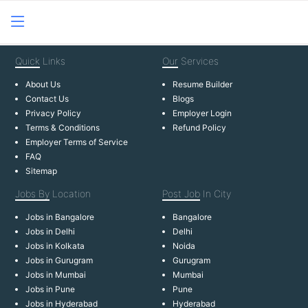
Quick
Links
Our
Services
About Us
Resume Builder
Contact Us
Blogs
Privacy Policy
Employer Login
Terms & Conditions
Refund Policy
Employer Terms of Service
FAQ
Sitemap
Jobs By
Location
Post Job
In City
Jobs in Bangalore
Bangalore
Jobs in Delhi
Delhi
Jobs in Kolkata
Noida
Jobs in Gurugram
Gurugram
Jobs in Mumbai
Mumbai
Jobs in Pune
Pune
Jobs in Hyderabad
Hyderabad