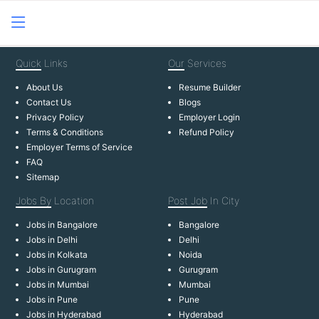
Quick
Links
Our
Services
About Us
Resume Builder
Contact Us
Blogs
Privacy Policy
Employer Login
Terms & Conditions
Refund Policy
Employer Terms of Service
FAQ
Sitemap
Jobs By
Location
Post Job
In City
Jobs in Bangalore
Bangalore
Jobs in Delhi
Delhi
Jobs in Kolkata
Noida
Jobs in Gurugram
Gurugram
Jobs in Mumbai
Mumbai
Jobs in Pune
Pune
Jobs in Hyderabad
Hyderabad