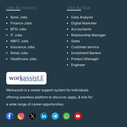
Jobs By
Industry
Jobs By
Role
Bank Jobs
Data Analysis
Finance Jobs
Digital Marketer
BFSI Jobs
Accountants
IT Jobs
Relationship Manager
NBFC Jobs
Sales
Insurance Jobs
Customer service
Retail Jobs
Investment Banker
Healthcare Jobs
Product Manager
Engineer
Workassist is a career support system for individuals
offering seamless platform to discover, apply, & hire for
a wide range of career opportunities.