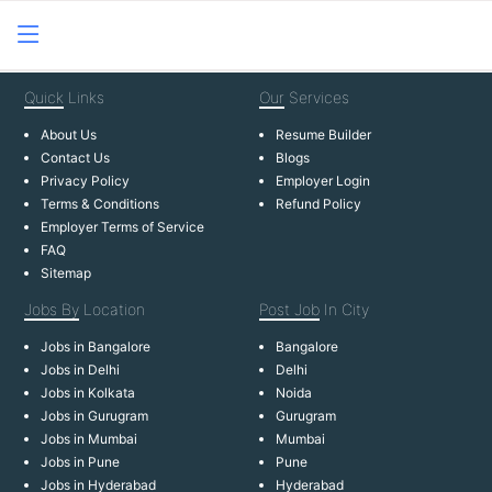
Quick
Links
Our
Services
About Us
Resume Builder
Contact Us
Blogs
Privacy Policy
Employer Login
Terms & Conditions
Refund Policy
Employer Terms of Service
FAQ
Sitemap
Jobs By
Location
Post Job
In City
Jobs in Bangalore
Bangalore
Jobs in Delhi
Delhi
Jobs in Kolkata
Noida
Jobs in Gurugram
Gurugram
Jobs in Mumbai
Mumbai
Jobs in Pune
Pune
Jobs in Hyderabad
Hyderabad