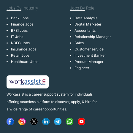
Jobs By
Industry
Jobs By
Role
Bank Jobs
Data Analysis
Finance Jobs
Digital Marketer
BFSI Jobs
Accountants
IT Jobs
Relationship Manager
NBFC Jobs
Sales
Insurance Jobs
Customer service
Retail Jobs
Investment Banker
Healthcare Jobs
Product Manager
Engineer
Workassist is a career support system for individuals
offering seamless platform to discover, apply, & hire for
a wide range of career opportunities.