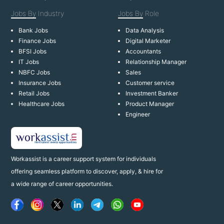
Jobs By
Industry
Jobs By
Role
Bank Jobs
Data Analysis
Finance Jobs
Digital Marketer
BFSI Jobs
Accountants
IT Jobs
Relationship Manager
NBFC Jobs
Sales
Insurance Jobs
Customer service
Retail Jobs
Investment Banker
Healthcare Jobs
Product Manager
Engineer
Workassist is a career support system for individuals
offering seamless platform to discover, apply, & hire for
a wide range of career opportunities.