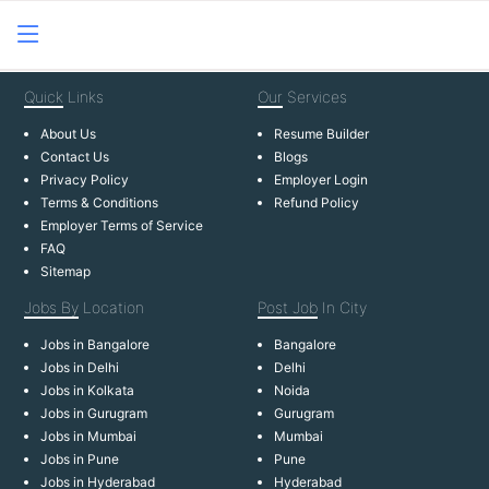
Quick
Links
Our
Services
About Us
Resume Builder
Contact Us
Blogs
Privacy Policy
Employer Login
Terms & Conditions
Refund Policy
Employer Terms of Service
FAQ
Sitemap
Jobs By
Location
Post Job
In City
Jobs in Bangalore
Bangalore
Jobs in Delhi
Delhi
Jobs in Kolkata
Noida
Jobs in Gurugram
Gurugram
Jobs in Mumbai
Mumbai
Jobs in Pune
Pune
Jobs in Hyderabad
Hyderabad