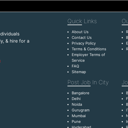
Quick
Links
Ou
About Us
R
dividuals
Contact Us
B
, & hire for a
Privacy Policy
E
Terms & Conditions
R
Employer Terms of
Service
FAQ
Sitemap
Post Job
In City
Jo
Bangalore
Delhi
F
Noida
B
Gurugram
I
Mumbai
Pune
I
Hyderabad
R