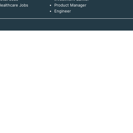
ealthcare Jobs
Product Manager
Engineer