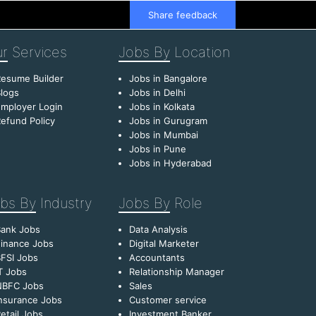
Share feedback
r
Services
Jobs By
Location
esume Builder
Jobs in Bangalore
logs
Jobs in Delhi
mployer Login
Jobs in Kolkata
efund Policy
Jobs in Gurugram
Jobs in Mumbai
Jobs in Pune
Jobs in Hyderabad
bs By
Industry
Jobs By
Role
Bank Jobs
Data Analysis
inance Jobs
Digital Marketer
FSI Jobs
Accountants
T Jobs
Relationship Manager
NBFC Jobs
Sales
nsurance Jobs
Customer service
etail Jobs
Investment Banker