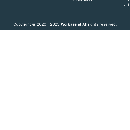
H
Copyright © 2020 - 2025
Workassist
All rights reserved.