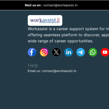
Mail us on :
contact@workassist.in
Workassist is a career support system for in
offering seamless platform to discover, apply
wide range of career opportunities.
Help:
Email us: contact@workassist.in