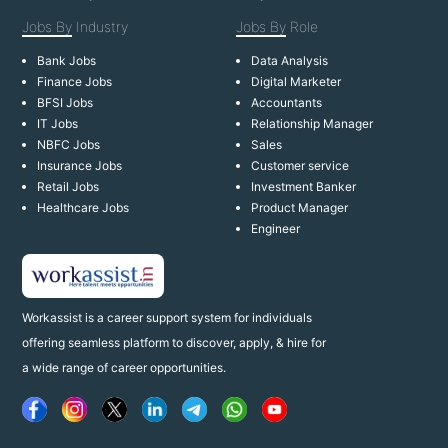
Jobs By
Industry
Jobs By
Role
Bank Jobs
Data Analysis
Finance Jobs
Digital Marketer
BFSI Jobs
Accountants
IT Jobs
Relationship Manager
NBFC Jobs
Sales
Insurance Jobs
Customer service
Retail Jobs
Investment Banker
Healthcare Jobs
Product Manager
Engineer
Workassist is a career support system for individuals
offering seamless platform to discover, apply, & hire for
a wide range of career opportunities.