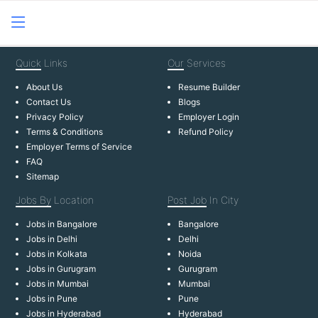
Quick
Links
Our
Services
About Us
Resume Builder
Contact Us
Blogs
Privacy Policy
Employer Login
Terms & Conditions
Refund Policy
Employer Terms of Service
FAQ
Sitemap
Jobs By
Location
Post Job
In City
Jobs in Bangalore
Bangalore
Jobs in Delhi
Delhi
Jobs in Kolkata
Noida
Jobs in Gurugram
Gurugram
Jobs in Mumbai
Mumbai
Jobs in Pune
Pune
Jobs in Hyderabad
Hyderabad