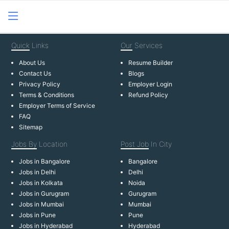
Quick
Links
Our
Services
About Us
Resume Builder
Contact Us
Blogs
Privacy Policy
Employer Login
Terms & Conditions
Refund Policy
Employer Terms of Service
FAQ
Sitemap
Jobs By
Location
Post Job
In City
Jobs in Bangalore
Bangalore
Jobs in Delhi
Delhi
Jobs in Kolkata
Noida
Jobs in Gurugram
Gurugram
Jobs in Mumbai
Mumbai
Jobs in Pune
Pune
Jobs in Hyderabad
Hyderabad