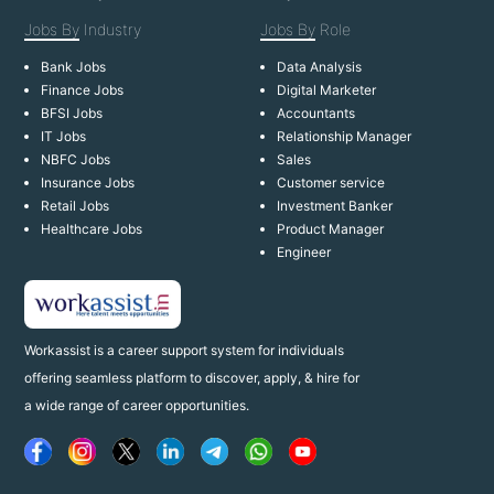
Jobs By
Industry
Jobs By
Role
Bank Jobs
Data Analysis
Finance Jobs
Digital Marketer
BFSI Jobs
Accountants
IT Jobs
Relationship Manager
NBFC Jobs
Sales
Insurance Jobs
Customer service
Retail Jobs
Investment Banker
Healthcare Jobs
Product Manager
Engineer
Workassist is a career support system for individuals
offering seamless platform to discover, apply, & hire for
a wide range of career opportunities.