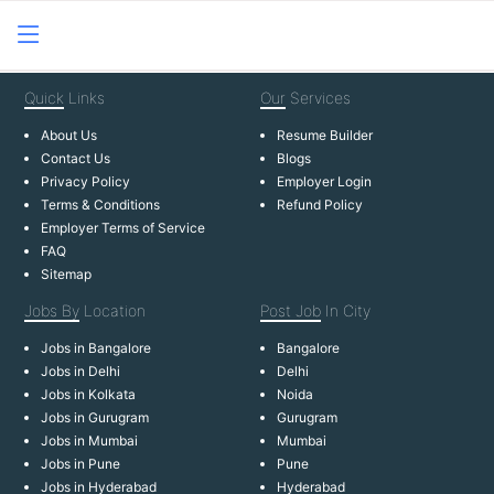
Quick
Links
Our
Services
About Us
Resume Builder
Contact Us
Blogs
Privacy Policy
Employer Login
Terms & Conditions
Refund Policy
Employer Terms of Service
FAQ
Sitemap
Jobs By
Location
Post Job
In City
Jobs in Bangalore
Bangalore
Jobs in Delhi
Delhi
Jobs in Kolkata
Noida
Jobs in Gurugram
Gurugram
Jobs in Mumbai
Mumbai
Jobs in Pune
Pune
Jobs in Hyderabad
Hyderabad