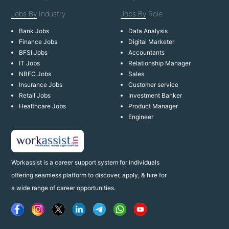
Jobs By
Industry
Jobs By
Role
Bank Jobs
Data Analysis
Finance Jobs
Digital Marketer
BFSI Jobs
Accountants
IT Jobs
Relationship Manager
NBFC Jobs
Sales
Insurance Jobs
Customer service
Retail Jobs
Investment Banker
Healthcare Jobs
Product Manager
Engineer
Workassist is a career support system for individuals
offering seamless platform to discover, apply, & hire for
a wide range of career opportunities.