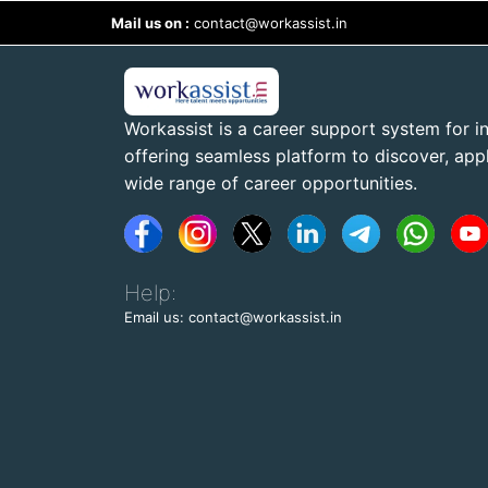
Mail us on :
contact@workassist.in
Workassist is a career support system for in
offering seamless platform to discover, apply
wide range of career opportunities.
Help:
Email us: contact@workassist.in