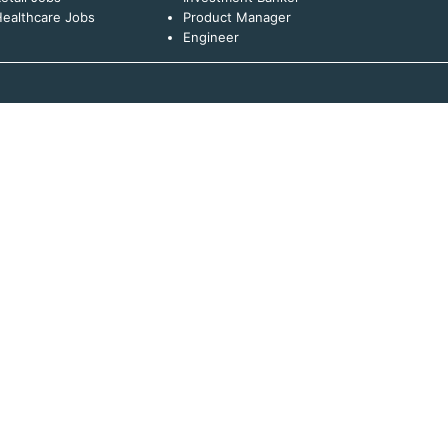
ealthcare Jobs
Product Manager
Engineer