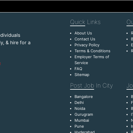
Quick
Links
Ou
About Us
R
dividuals
Contact Us
B
, & hire for a
Privacy Policy
E
Terms & Conditions
R
Employer Terms of
Service
FAQ
Sitemap
Post Job
In City
Jo
Bangalore
Delhi
F
Noida
B
Gurugram
I
Mumbai
Pune
I
Hyderabad
R