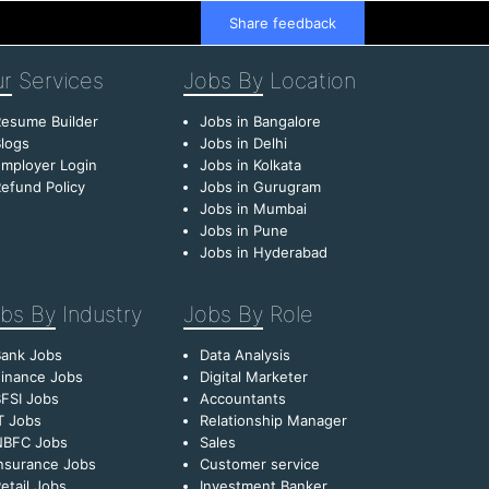
Share feedback
r
Services
Jobs By
Location
esume Builder
Jobs in Bangalore
logs
Jobs in Delhi
mployer Login
Jobs in Kolkata
efund Policy
Jobs in Gurugram
Jobs in Mumbai
Jobs in Pune
Jobs in Hyderabad
bs By
Industry
Jobs By
Role
Bank Jobs
Data Analysis
inance Jobs
Digital Marketer
FSI Jobs
Accountants
T Jobs
Relationship Manager
NBFC Jobs
Sales
nsurance Jobs
Customer service
etail Jobs
Investment Banker