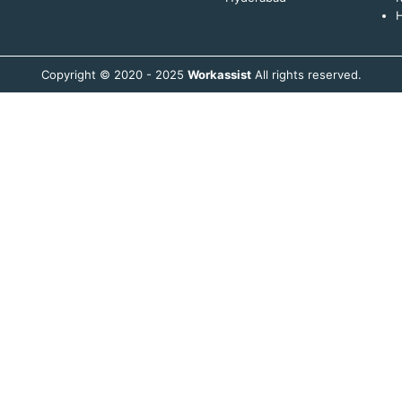
H
Copyright © 2020 - 2025
Workassist
All rights reserved.