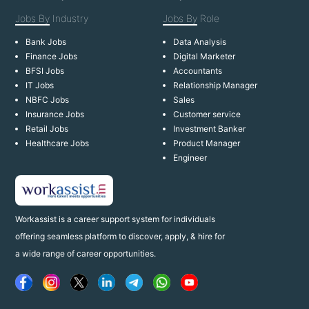
Jobs By
Industry
Jobs By
Role
Bank Jobs
Data Analysis
Finance Jobs
Digital Marketer
BFSI Jobs
Accountants
IT Jobs
Relationship Manager
NBFC Jobs
Sales
Insurance Jobs
Customer service
Retail Jobs
Investment Banker
Healthcare Jobs
Product Manager
Engineer
Workassist is a career support system for individuals
offering seamless platform to discover, apply, & hire for
a wide range of career opportunities.