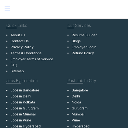
Quick
Links
Our
Services
About Us
Resume Builder
Contact Us
Blogs
Privacy Policy
Employer Login
Terms & Conditions
Refund Policy
Employer Terms of Service
FAQ
Sitemap
Jobs By
Location
Post Job
In City
Jobs in Bangalore
Bangalore
Jobs in Delhi
Delhi
Jobs in Kolkata
Noida
Jobs in Gurugram
Gurugram
Jobs in Mumbai
Mumbai
Jobs in Pune
Pune
Jobs in Hyderabad
Hyderabad