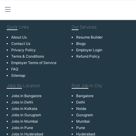
Quick
Links
Our
Services
About Us
Resume Builder
Contact Us
Blogs
Privacy Policy
Employer Login
Terms & Conditions
Refund Policy
Employer Terms of Service
FAQ
Sitemap
Jobs By
Location
Post Job
In City
Jobs in Bangalore
Bangalore
Jobs in Delhi
Delhi
Jobs in Kolkata
Noida
Jobs in Gurugram
Gurugram
Jobs in Mumbai
Mumbai
Jobs in Pune
Pune
Jobs in Hyderabad
Hyderabad