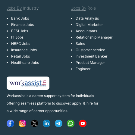
Jobs By
Industry
Jobs By
Role
Bank Jobs
Data Analysis
Finance Jobs
Digital Marketer
BFSI Jobs
Accountants
IT Jobs
Relationship Manager
NBFC Jobs
Sales
Insurance Jobs
Customer service
Retail Jobs
Investment Banker
Healthcare Jobs
Product Manager
Engineer
Workassist is a career support system for individuals
offering seamless platform to discover, apply, & hire for
a wide range of career opportunities.