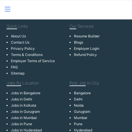
Quick
Links
Our
Services
About Us
Resume Builder
Contact Us
Blogs
Privacy Policy
Employer Login
Terms & Conditions
Refund Policy
Employer Terms of Service
FAQ
Sitemap
Jobs By
Location
Post Job
In City
Jobs in Bangalore
Bangalore
Jobs in Delhi
Delhi
Jobs in Kolkata
Noida
Jobs in Gurugram
Gurugram
Jobs in Mumbai
Mumbai
Jobs in Pune
Pune
Jobs in Hyderabad
Hyderabad