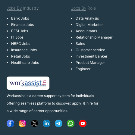
Jobs By
Industry
Jobs By
Role
Bank Jobs
Data Analysis
Finance Jobs
Digital Marketer
BFSI Jobs
Accountants
IT Jobs
Relationship Manager
NBFC Jobs
Sales
Insurance Jobs
Customer service
Retail Jobs
Investment Banker
Healthcare Jobs
Product Manager
Engineer
Workassist is a career support system for individuals
offering seamless platform to discover, apply, & hire for
a wide range of career opportunities.