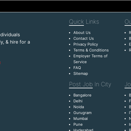
Quick
Links
Ou
About Us
R
dividuals
Contact Us
B
, & hire for a
Privacy Policy
E
Terms & Conditions
R
Employer Terms of
Service
FAQ
Sitemap
Post Job
In City
Jo
Bangalore
Delhi
F
Noida
B
Gurugram
I
Mumbai
Pune
I
Hyderabad
R