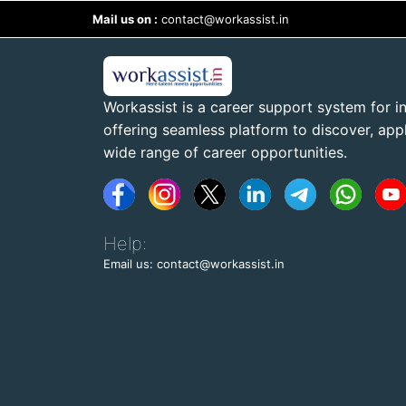
Mail us on :
contact@workassist.in
Workassist is a career support system for in
offering seamless platform to discover, apply
wide range of career opportunities.
Help:
Email us: contact@workassist.in