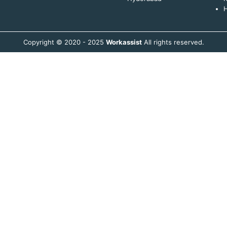
H
Copyright © 2020 - 2025
Workassist
All rights reserved.