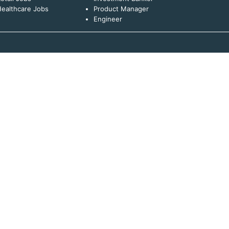
ealthcare Jobs
Product Manager
Engineer