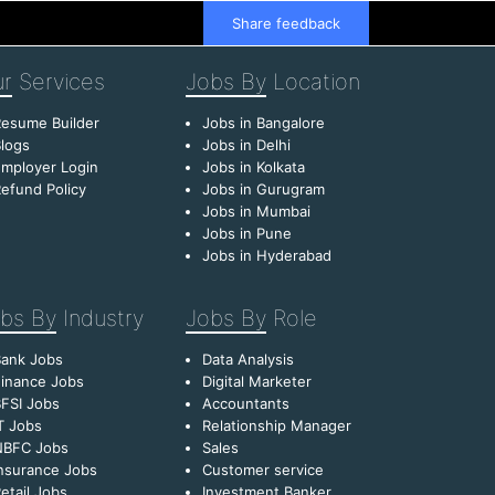
Share feedback
r
Services
Jobs By
Location
esume Builder
Jobs in Bangalore
logs
Jobs in Delhi
mployer Login
Jobs in Kolkata
efund Policy
Jobs in Gurugram
Jobs in Mumbai
Jobs in Pune
Jobs in Hyderabad
bs By
Industry
Jobs By
Role
Bank Jobs
Data Analysis
inance Jobs
Digital Marketer
FSI Jobs
Accountants
T Jobs
Relationship Manager
NBFC Jobs
Sales
nsurance Jobs
Customer service
etail Jobs
Investment Banker