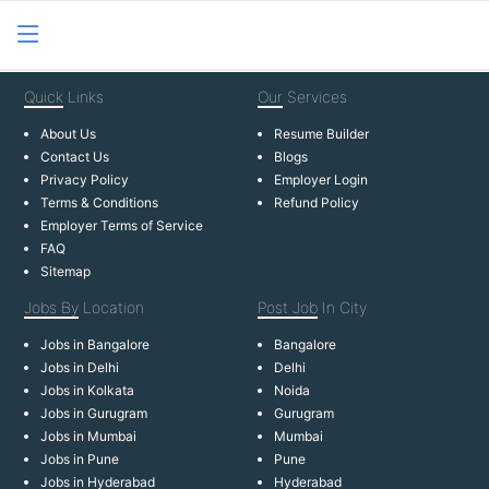
Quick
Links
Our
Services
About Us
Resume Builder
Contact Us
Blogs
Privacy Policy
Employer Login
Terms & Conditions
Refund Policy
Employer Terms of Service
FAQ
Sitemap
Jobs By
Location
Post Job
In City
Jobs in Bangalore
Bangalore
Jobs in Delhi
Delhi
Jobs in Kolkata
Noida
Jobs in Gurugram
Gurugram
Jobs in Mumbai
Mumbai
Jobs in Pune
Pune
Jobs in Hyderabad
Hyderabad