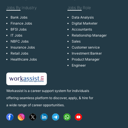
Jobs By
Industry
Jobs By
Role
Bank Jobs
Data Analysis
Finance Jobs
Digital Marketer
BFSI Jobs
Accountants
IT Jobs
Relationship Manager
NBFC Jobs
Sales
Insurance Jobs
Customer service
Retail Jobs
Investment Banker
Healthcare Jobs
Product Manager
Engineer
Workassist is a career support system for individuals
offering seamless platform to discover, apply, & hire for
a wide range of career opportunities.