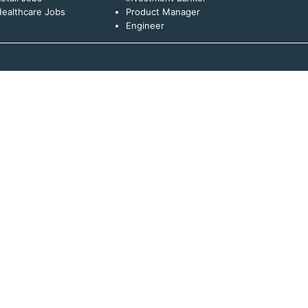
ealthcare Jobs
Product Manager
Engineer