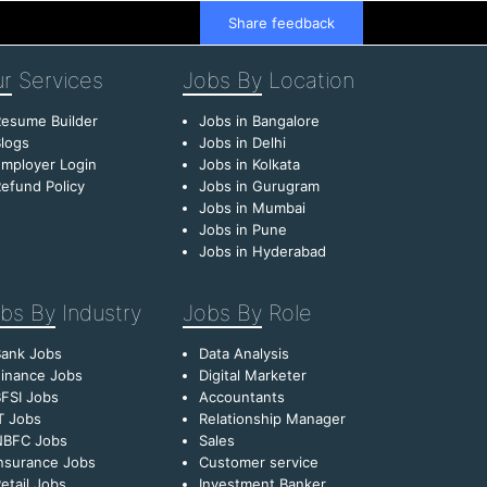
Share feedback
r
Services
Jobs By
Location
esume Builder
Jobs in Bangalore
logs
Jobs in Delhi
mployer Login
Jobs in Kolkata
efund Policy
Jobs in Gurugram
Jobs in Mumbai
Jobs in Pune
Jobs in Hyderabad
bs By
Industry
Jobs By
Role
Bank Jobs
Data Analysis
inance Jobs
Digital Marketer
FSI Jobs
Accountants
T Jobs
Relationship Manager
NBFC Jobs
Sales
nsurance Jobs
Customer service
etail Jobs
Investment Banker