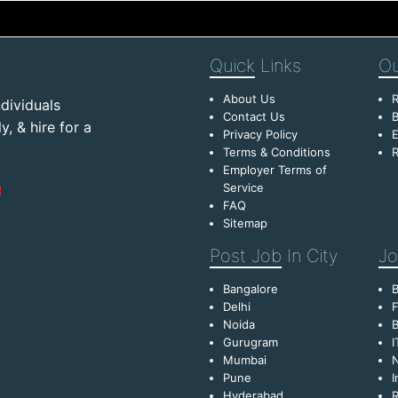
Quick
Links
Ou
About Us
R
dividuals
Contact Us
B
, & hire for a
Privacy Policy
E
Terms & Conditions
R
Employer Terms of
Service
FAQ
Sitemap
Post Job
In City
Jo
Bangalore
Delhi
F
Noida
B
Gurugram
I
Mumbai
Pune
I
Hyderabad
R