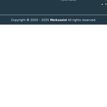
H
Copyright © 2020 - 2025
Workassist
All rights reserved.