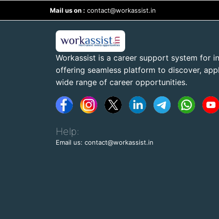
Mail us on :
contact@workassist.in
Workassist is a career support system for in
offering seamless platform to discover, apply
wide range of career opportunities.
Help:
Email us: contact@workassist.in